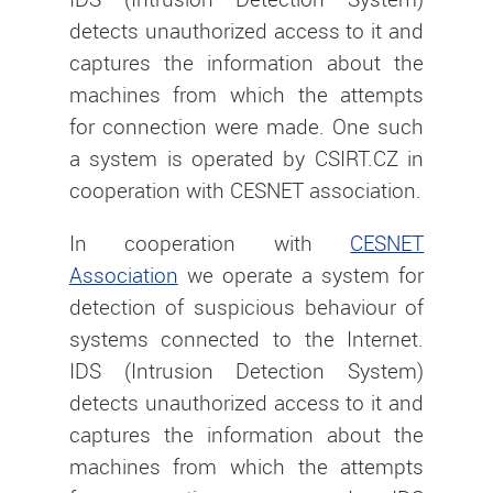
detects unauthorized access to it and
captures the information about the
machines from which the attempts
for connection were made. One such
a system is operated by CSIRT.CZ in
cooperation with CESNET association.
In cooperation with
CESNET
Association
we operate a system for
detection of suspicious behaviour of
systems connected to the Internet.
IDS (Intrusion Detection System)
detects unauthorized access to it and
captures the information about the
machines from which the attempts