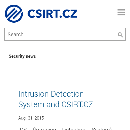
Security news
Intrusion Detection
System and CSIRT.CZ
Aug. 31, 2015
IDS (Intrusion Detection System)