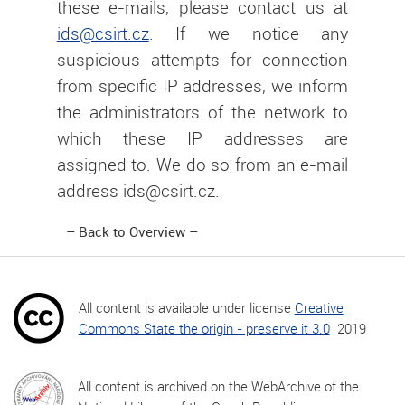
these e-mails, please contact us at
ids@csirt.cz
. If we notice any
suspicious attempts for connection
from specific IP addresses, we inform
the administrators of the network to
which these IP addresses are
assigned to. We do so from an e-mail
address ids@csirt.cz.
Back to Overview
All content is available under license
Creative
Commons State the origin - preserve it 3.0
2019
All content is archived on the WebArchive of the