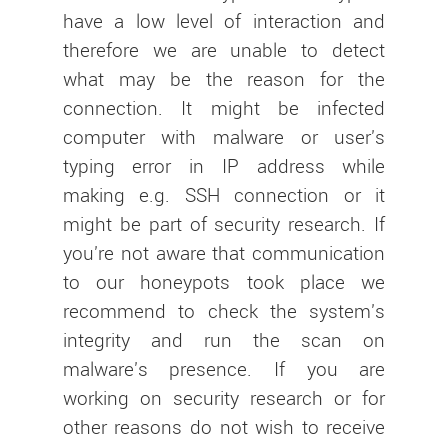
have a low level of interaction and
therefore we are unable to detect
what may be the reason for the
connection. It might be infected
computer with malware or user's
typing error in IP address while
making e.g. SSH connection or it
might be part of security research. If
you're not aware that communication
to our honeypots took place we
recommend to check the system's
integrity and run the scan on
malware's presence. If you are
working on security research or for
other reasons do not wish to receive