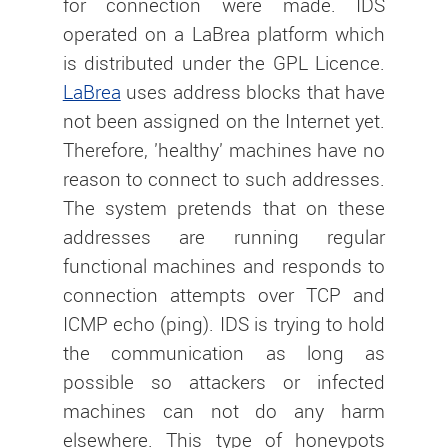
for connection were made. IDS
operated on a LaBrea platform which
is distributed under the GPL Licence.
LaBrea
uses address blocks that have
not been assigned on the Internet yet.
Therefore, 'healthy' machines have no
reason to connect to such addresses.
The system pretends that on these
addresses are running regular
functional machines and responds to
connection attempts over TCP and
ICMP echo (ping). IDS is trying to hold
the communication as long as
possible so attackers or infected
machines can not do any harm
elsewhere. This type of honeypots