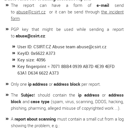
The report can have a form of
e-mail
send
to
abuse@csirt.cz
or it can be send through
the incident
form
.
PGP key that might be used while sending a report
to
abuse@csirt.cz
:
User ID: CSIRT.CZ Abuse team abuse@csirt.cz
KeyID: 0x6622 A373
Key size: 4096
Key fingerprint = 7071 8BB4 0939 AB7D 4E39 4EFD
63A1 D634 6622 A373
Only one
ip address
or
address block
per report.
The
Subjec
t should contain the
ip address
or
address
block
and
case type
(spam, virus, scanning, DDOS, hacking,
phishing, pharming, alleged misuse of copyrighted work ...).
A
report about scanning
must contain a small cut from a log
showing the problem, e.g.: