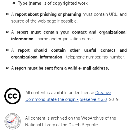
Type (name ..) of copyrighted work
A
report about phishing or pharming
must contain URL, and
source of the web page if possible.
A
report must contain your contact and organizational
information
- name and organization name.
A
report should contain other useful contact and
organizational information
- telephone number, fax number.
A
report must be sent from a valid e-mail address.
All content is available under license
Creative
Commons State the origin - preserve it 3.0
2019
All content is archived on the WebArchive of the
National Library of the Czech Republic.