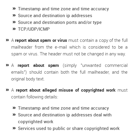
Timestamp and time zone and time accuracy
Source and destination ip addresses
Source and destination ports and/or type
TCP/UDP/ICMP
A
report about spam or virus
must contain a copy of the full
mailheader from the e-mail which is considered to be a
spam or virus. The header must not be changed in any way.
A
report about spam
(simply "unwanted commercial
emails") should contain both the full mailheader, and the
original body text.
A
report about alleged misuse of copyrighted work
must
contain following details:
Timestamp and time zone and time accuracy
Source and destination ip addresses deal with
copyrighted work
Services used to public or share copyrighted work