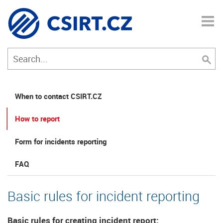
When to contact CSIRT.CZ
How to report
Form for incidents reporting
FAQ
Basic rules for incident reporting
Basic rules for creating incident report: