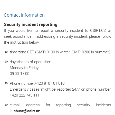
Contact information
Security incident reporting
If you would like to report a security incident to CSIRT.CZ or
seek assistance in addressing a security incident, please follow
the instruction below:
time zone CET (GMT+0100 in winter, GMT+0200 in summer)
days/hours of operation:
Monday to Friday
09:00-17:00
Phone number:+420 910 101 010
Emergency cases might be reported 24/7 on phone number:
+420 222 745 111
e-mail address for reporting security incidents
is
abuse@csirt.cz