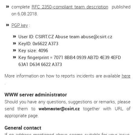
complete
RFC 2350-compliant team description
published
on 6.08.2018.
PGP key
:
User ID: CSIRT.CZ Abuse team abuse@csirt.cz
KeyID: 0x6622 A373
Key size: 4096
Key fingerprint = 7071 8BB4 0939 AB7D 4E39 4EFD
63A1 D634 6622 A373
More information on how to reports incidents are available
here
.
WWW server administrator
Should you have any questions, suggestions or remarks, please
send them to
webmaster@csirt.cz
together with URL of
appropriate page.
General contact
If no address mentioned above seems suitable for your issue,