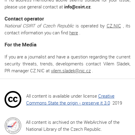
please use general contact at
info@csirt.cz
.
Contact operator
National CSIRT of Czech Republic
is operated by
CZ.NIC
, its
contact information you can find
here
.
For the Media
If you are a journalist and have a question regarding the current
security threats, trends, developments contact Vilém Sládek,
PR manager CZ.NIC at
vilem.sladek@nic.cz
.
All content is available under license
Creative
Commons State the origin - preserve it 3.0
2019
All content is archived on the WebArchive of the
National Library of the Czech Republic.