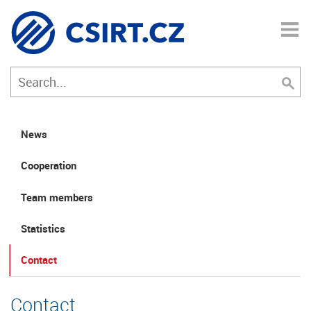
News
Cooperation
Team members
Statistics
Contact
Contact