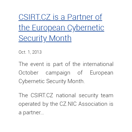
CSIRT.CZ is a Partner of
the European Cybernetic
Security Month
Oct. 1, 2013
The event is part of the international
October campaign of European
Cybernetic Security Month.
The CSIRT.CZ national security team
operated by the CZ.NIC Association is
a partner…