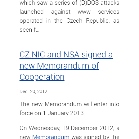
which saw a series of (D)DOS attacks
launched against www services
operated in the Czech Republic, as
seen f…
CZ.NIC and NSA signed a
new Memorandum of
Cooperation
Dec. 20, 2012
The new Memorandum will enter into
force on 1 January 2013.
On Wednesday, 19 December 2012, a
new
Memorandum
was signed by the