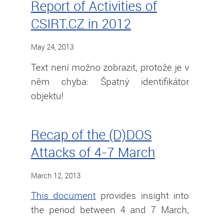
Report of Activities of
CSIRT.CZ in 2012
May 24, 2013
Text není možno zobrazit, protože je v
něm chyba: Špatný identifikátor
objektu!
Recap of the (D)DOS
Attacks of 4-7 March
March 12, 2013
This document
provides insight into
the period between 4 and 7 March,