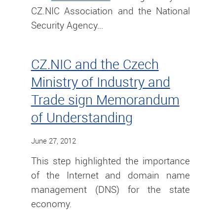
CZ.NIC Association and the National
Security Agency…
CZ.NIC and the Czech
Ministry of Industry and
Trade sign Memorandum
of Understanding
June 27, 2012
This step highlighted the importance
of the Internet and domain name
management (DNS) for the state
economy.