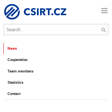
News
Cooperation
Team members
Statistics
Contact