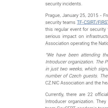
security incidents.
Prague, January 25, 2015 - Fr
security teams
TF-CSIRT/FIRS
this regular event for securit
serious impact on infrastruct
Association operating the Nati
“We have been attending th
Introducer organization. The P
in just two weeks, which sign
number of Czech guests. There
CZ.NIC Association and the he
Currently, there are 22 offic
Introducer organization. They