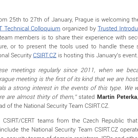
om 25th to 27th of January, Prague is welcoming the
T Technical Colloquium
organized by
Trusted Introd
y team members is to share their experience with sec
ure, or to present the tools used to handle these 
onal Security
CSIRT.CZ
is hosting this January’s event
ese meetings regularly since 2011, when we be
rague meeting is the first of its kind that we are hos
als a strong interest in the events of this type. We
 are almost thirty of them,”
stated
Martin Peterka
ad of the National Security Team CSIRT.CZ.
ial CSIRT/CERT teams from the Czech Republic that
 include the National Security Team CSIRT.CZ oper