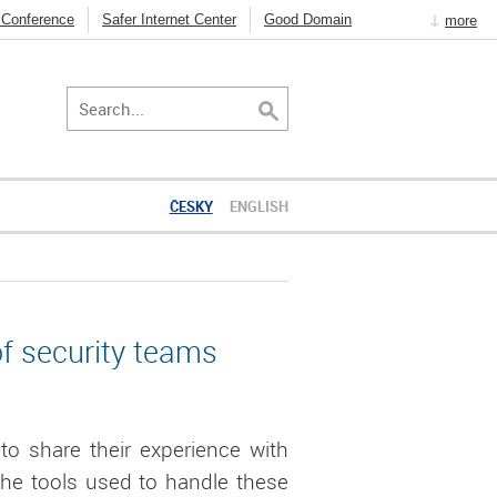
 Conference
Safer Internet Center
Good Domain
more
t Resolver
DNSSEC
How to use the Internet
ČESKY
ENGLISH
of security teams
to share their experience with
 the tools used to handle these