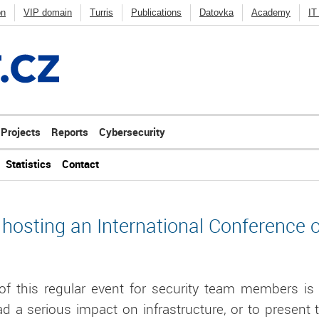
on
VIP domain
Turris
Publications
Datovka
Academy
IT
Deny listy
Penetration testing
FRED
BIRD
Knot DNS
Kno
ycast
Others
Projects
Reports
Cybersecurity
Statistics
Contact
 hosting an International Conference 
f this regular event for security team members is 
ad a serious impact on infrastructure, or to present