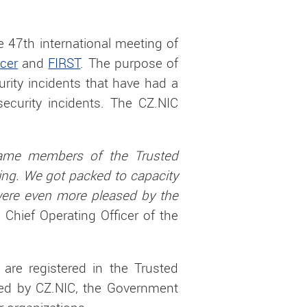
 47th international meeting of
ucer
and
FIRST
. The purpose of
urity incidents that have had a
security incidents. The CZ.NIC
.
came members of the Trusted
ting. We got packed to capacity
 were even more pleased by the
, Chief Operating Officer of the
 are registered in the Trusted
ated by CZ.NIC, the Government