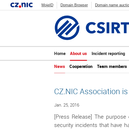
MojeID
Domain Browser
Domain name aucti
How DNS works
Blog
Stats
CSIRT.CZ
Zonemaster
Web Scanner
ADAM
DNS An
Home
About us
Incident reporting
News
Cooperation
Team members
CZ.NIC Association is
Jan. 25, 2016
[Press Release] The purpose o
security incidents that have h